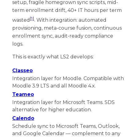
setup, fragile homegrown sync scripts, mid-
term enrollment drift, 40+ IT hours per term
[1]
wasted
. With integration: automated
provisioning, meta-course fusion, continuous
enrollment sync, audit-ready compliance
logs.
This is exactly what LS2 develops:
Classeo
Integration layer for Moodle. Compatible with
Moodle 3.9 LTS and all Moodle 4.x.
Teameo
Integration layer for Microsoft Teams. SDS
alternative for higher education.
Calendo
Schedule sync to Microsoft Teams, Outlook,
and Google Calendar — complement to any