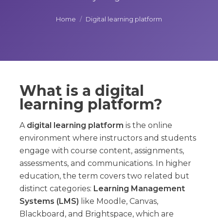
Home
/
Digital learning platform
What is a digital
learning platform?
A
digital learning platform
is the online
environment where instructors and students
engage with course content, assignments,
assessments, and communications. In higher
education, the term covers two related but
distinct categories:
Learning Management
Systems (LMS)
like Moodle, Canvas,
Blackboard, and Brightspace, which are