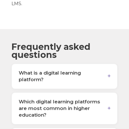
LMS.
Frequently asked
questions
What is a digital learning
platform?
Which digital learning platforms
are most common in higher
education?