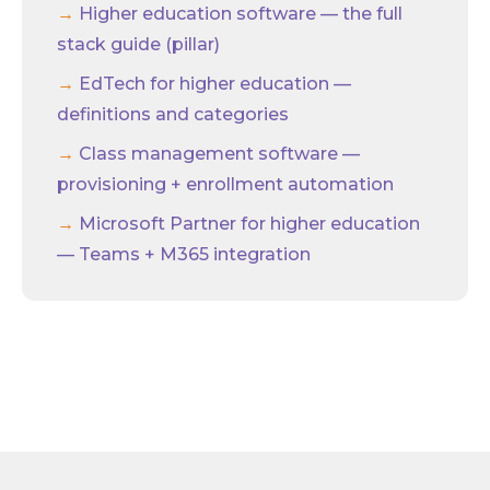
Higher education software — the full
stack guide (pillar)
EdTech for higher education —
definitions and categories
Class management software —
provisioning + enrollment automation
Microsoft Partner for higher education
— Teams + M365 integration