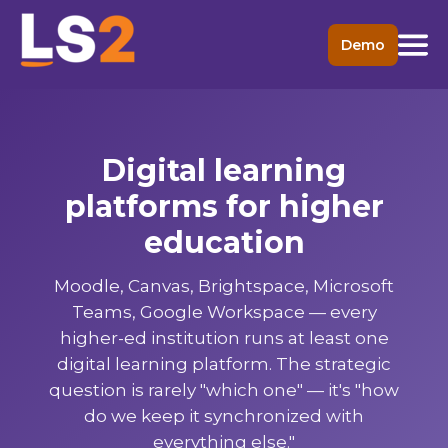
Demo
Digital learning
platforms for higher
education
Moodle, Canvas, Brightspace, Microsoft
Teams, Google Workspace — every
higher-ed institution runs at least one
digital learning platform. The strategic
question is rarely "which one" — it's "how
do we keep it synchronized with
everything else."