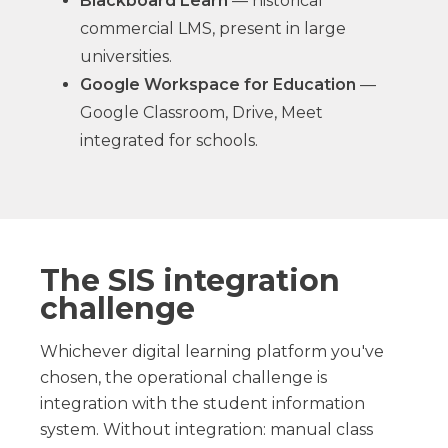
Blackboard Learn
— historical
commercial LMS, present in large
universities.
Google Workspace for Education
—
Google Classroom, Drive, Meet
integrated for schools.
The SIS integration
challenge
Whichever digital learning platform you've
chosen, the operational challenge is
integration with the student information
system. Without integration: manual class