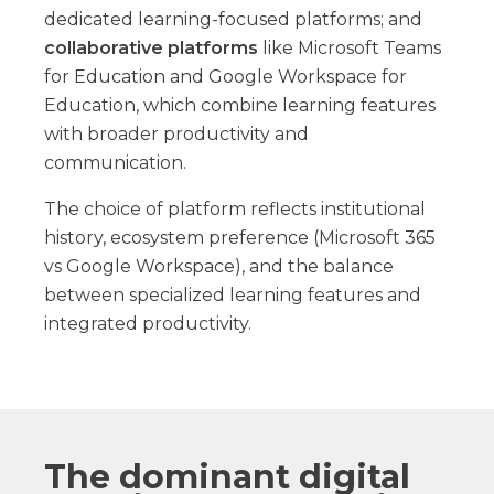
dedicated learning-focused platforms; and
collaborative platforms
like Microsoft Teams
for Education and Google Workspace for
Education, which combine learning features
with broader productivity and
communication.
The choice of platform reflects institutional
history, ecosystem preference (Microsoft 365
vs Google Workspace), and the balance
between specialized learning features and
integrated productivity.
The dominant digital