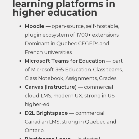
learning platforms in
higher education
Moodle
— open-source, self-hostable,
plugin ecosystem of 1700+ extensions.
Dominant in Quebec CEGEPs and
French universities.
Microsoft Teams for Education
— part
of Microsoft 365 Education. Class teams,
Class Notebook, Assignments, Grades.
Canvas (Instructure)
— commercial
cloud LMS, modern UX, strong in US
higher-ed.
D2L Brightspace
— commercial
Canadian LMS, strong in Quebec and
Ontario.