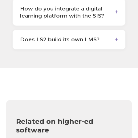
How do you integrate a digital
learning platform with the SIS?
Does LS2 build its own LMS?
Related on higher-ed
software