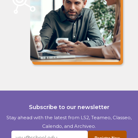
Subscribe to our newsletter
Stay ahead with the latest from LS2, Teameo, Classeo,
Calendo, and Archiveo.