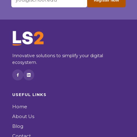
Register Now
Innovative solutions to simplify your digital
ecosystem.
USEFUL LINKS
Home
About Us
Blog
Contact