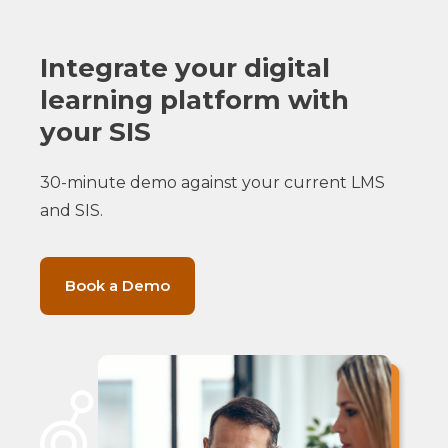
Integrate your digital
learning platform with
your SIS
30-minute demo against your current LMS
and SIS.
Book a Demo